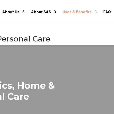
About Us
About SAS
Uses & Benefits
FAQ
Personal Care
ics, Home &
l Care