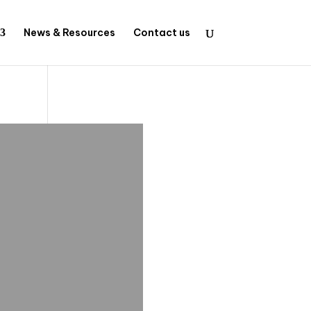
News & Resources
Contact us