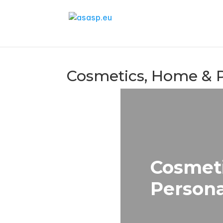
Cosmetics, Home & 
Cosmet
Persona