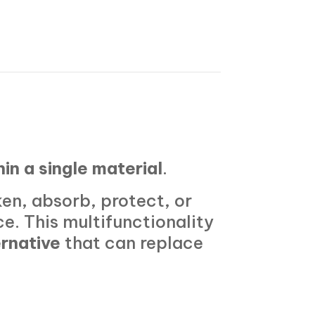
hin a single material
.
ken, absorb, protect, or
ce. This multifunctionality
ernative
that can replace