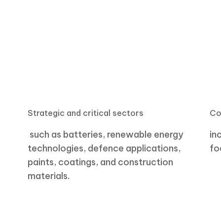
Strategic and critical sectors
Co
such as batteries, renewable energy
in
technologies,
defence
applications,
fo
paints, coatings, and construction
materials.