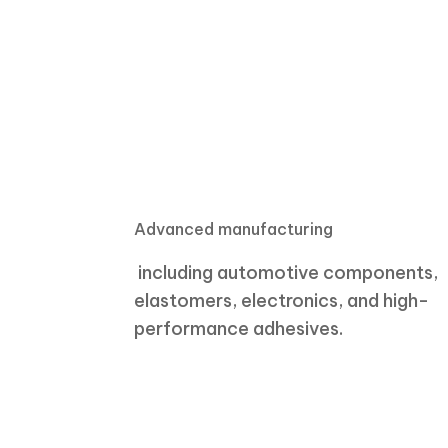
Advanced manufacturing
including automotive components,
elastomers, electronics, and high-
performance adhesives.