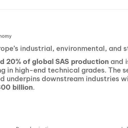
onomy
rope’s industrial, environmental, and 
d 20% of global SAS production
and i
g in high-end technical grades. The s
d underpins downstream industries w
00 billion
.