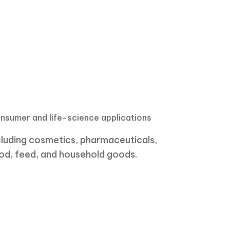
nsumer and life-science applications
cluding cosmetics, pharmaceuticals,
od, feed, and household goods.