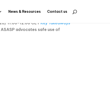
News & Resources
Contact us
026/ 11.00-12.00 CET
Key Takeaways
ASASP advocates safe use of