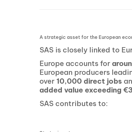
A strategic
asset
for the European ec
SAS is closely linked to Eu
Europe accounts for
aroun
European producers leadin
over
10,000 direct jobs
an
added value exceeding €3
SAS contributes to: