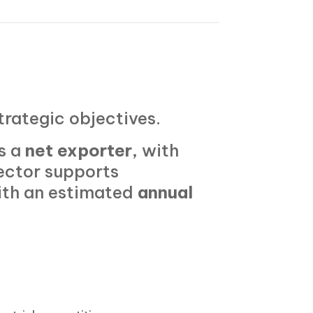
strategic objectives.
s a
net exporter
, with
ector supports
ith an estimated
annual