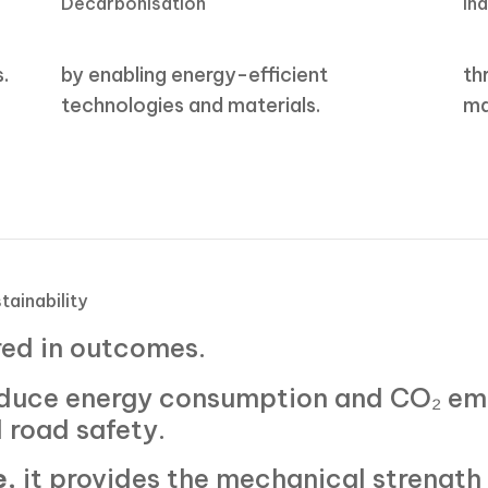
Decarbonisation
In
s.
by enabling energy-efficient
th
technologies and materials.
ma
tainability
red in outcomes.
reduce energy consumption and CO₂ em
 road safety.
e
, it provides the mechanical strength 