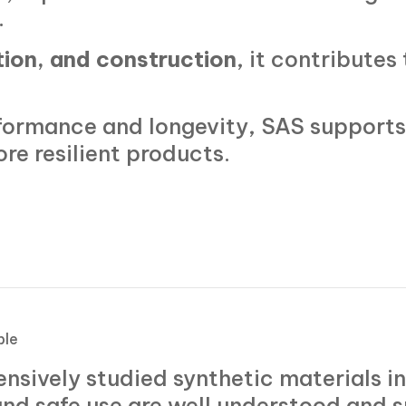
.
tion, and construction
, it contributes 
formance and longevity, SAS supports 
ore resilient products.
ble
ensively studied synthetic materials i
 and safe use are well understood and