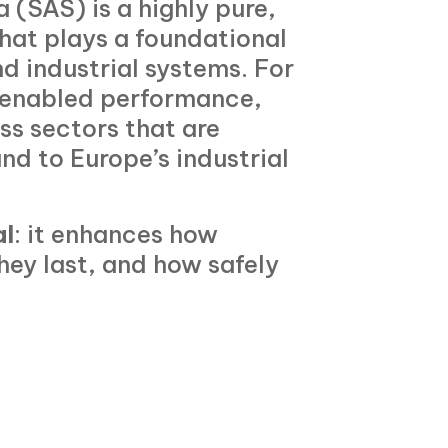
 (SAS) is a highly pure,
that plays a foundational
d industrial systems. For
s enabled performance,
oss sectors that are
and to Europe’s industrial
al
: it enhances how
hey last, and how safely