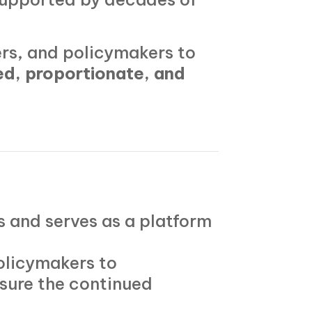
rs, and policymakers to
d, proportionate, and
 and serves as a platform
olicymakers to
sure the continued