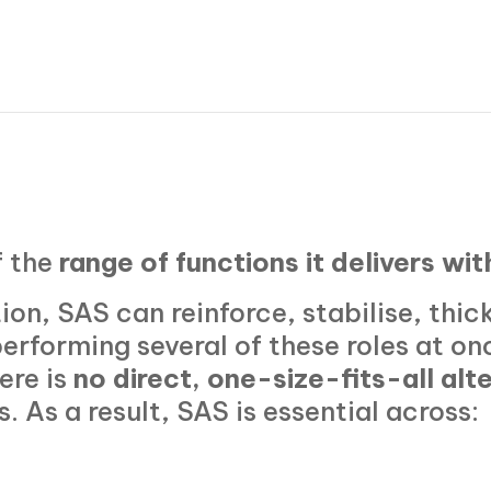
f the
range of functions it delivers wit
on, SAS can reinforce, stabilise, thic
erforming several of these roles at on
here is
no direct, one-size-fits-all alt
s.
As a result, SAS is essential across: