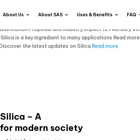
About Us
About SAS
Uses & Benefits
FAQ
sification Proposal and Industry Impact 12 February 2
ilica is a key ingredient to many applications
Read more
Discover the latest updates on Silica
Read more
ilica – A
 for modern society