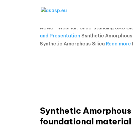
ASASP Webinar: Understanding SAS Clas
and Presentation
Synthetic Amorphous S
Synthetic Amorphous Silica
Read more
Synthetic Amorphous S
foundational material