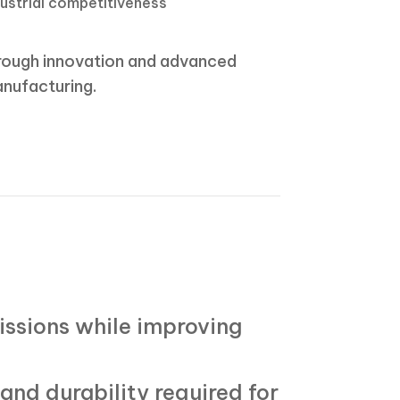
dustrial competitiveness
rough innovation and advanced
nufacturing.
issions while improving
and durability required for