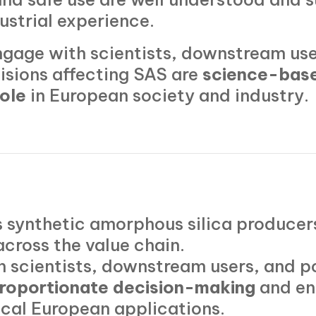
dustrial experience.
gage with scientists, downstream use
isions affecting SAS are
science-base
role
in European society and industry.
 synthetic amorphous silica producers
across the value chain.
h scientists, downstream users, and p
roportionate decision-making
and en
itical European applications.