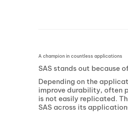
A
champion in countless applications
SAS stands out because o
Depending on the applicati
improve durability, often p
is not easily replicated. T
SAS across its application