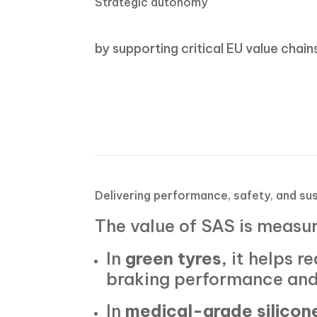
Strategic autonomy
by supporting critical EU value chain
Delivering performance, safety, and sus
The value of SAS is measu
In
green tyres
, it helps 
braking performance and
In
medical-grade silicon