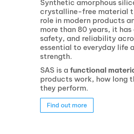
Synthetic amorphous silica
crystalline-free material 
role in modern products an
more than 80 years, it ha
safety, and reliability acr
essential to everyday life 
strength.
SAS is a
functional materi
products work, how long t
they perform.
Find out more