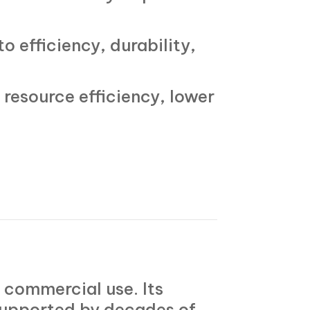
to efficiency, durability,
resource efficiency, lower
n commercial use. Its
 supported by decades of