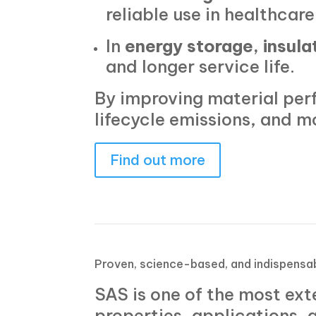
reliable use in healthcare
In
energy storage, insula
and longer service life.
By improving material per
lifecycle emissions, and m
Find out more
Proven, science-based, and indispensa
SAS is one of the most ext
properties, applications,