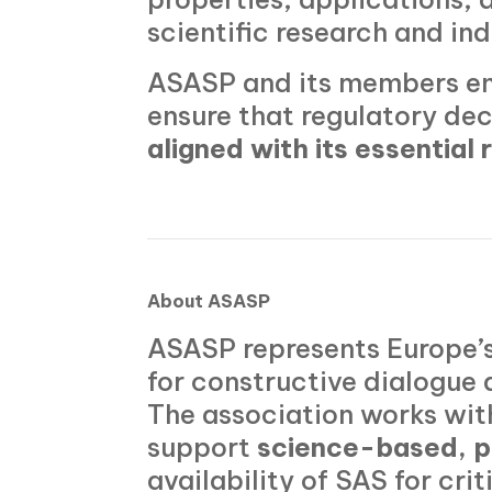
scientific research and in
ASASP and its members en
ensure that regulatory dec
aligned with its essential 
About ASASP
ASASP represents Europe’s
for constructive dialogue 
The association works wit
support
science-based, p
availability of SAS for cr